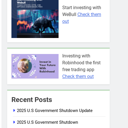
Start investing with
WeBull
Check them
out
Investing with
Robinhood the first
free trading app
Check them out
Recent Posts
2025 U.S Government Shutdown Update
2025 U.S Government Shutdown