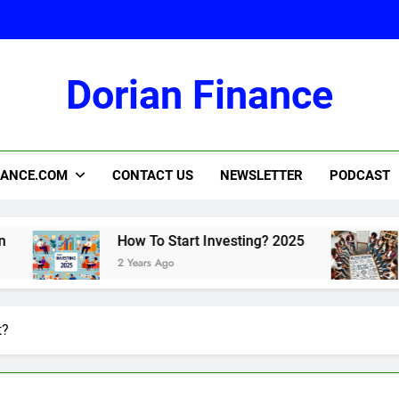
Dorian Finance
2
NANCE.COM
CONTACT US
NEWSLETTER
PODCAST
How To Start Investing? 2025
How To M
2 Years Ago
2 Years Ago
t?