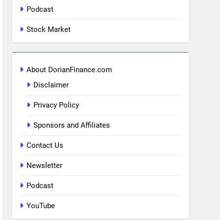
Podcast
Stock Market
About DorianFinance.com
Disclaimer
Privacy Policy
Sponsors and Affiliates
Contact Us
Newsletter
Podcast
YouTube