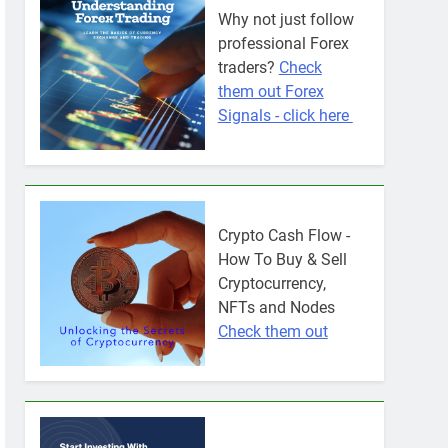
Why not just follow
professional Forex
traders?
Check
them out Forex
Signals - click here
Crypto Cash Flow -
How To Buy & Sell
Cryptocurrency,
NFTs and Nodes
Check them out