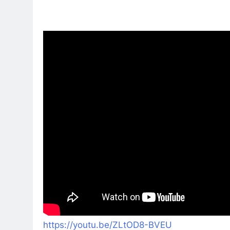
https://youtu.be/ZLtOD8-BVEU