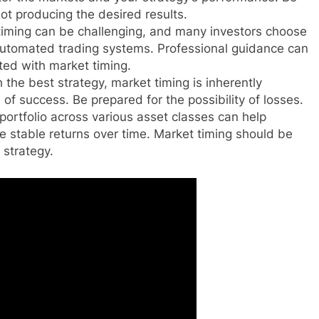
 not producing the desired results.
iming can be challenging, and many investors choose
 automated trading systems. Professional guidance can
ted with market timing.
the best strategy, market timing is inherently
of success. Be prepared for the possibility of losses.
portfolio across various asset classes can help
e stable returns over time. Market timing should be
 strategy.