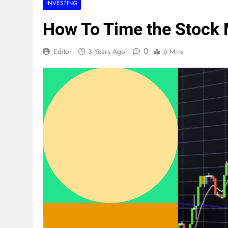
INVESTING
How To Time the Stock 
0
Editor
3 Years Ago
6 Mins