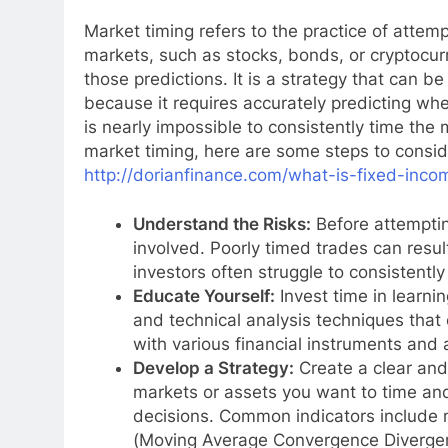
Market timing refers to the practice of attem
markets, such as stocks, bonds, or cryptocu
those predictions. It is a strategy that can be
because it requires accurately predicting whe
is nearly impossible to consistently time the m
market timing, here are some steps to consi
http://dorianfinance.com/what-is-fixed-inc
Understand the Risks:
Before attempting
involved. Poorly timed trades can resul
investors often struggle to consistently
Educate Yourself:
Invest time in learni
and technical analysis techniques that 
with various financial instruments and 
Develop a Strategy:
Create a clear and
markets or assets you want to time and
decisions. Common indicators include 
(Moving Average Convergence Diverge