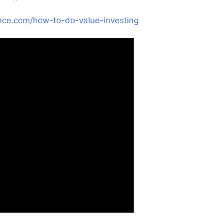
nance.com/how-to-do-value-investing