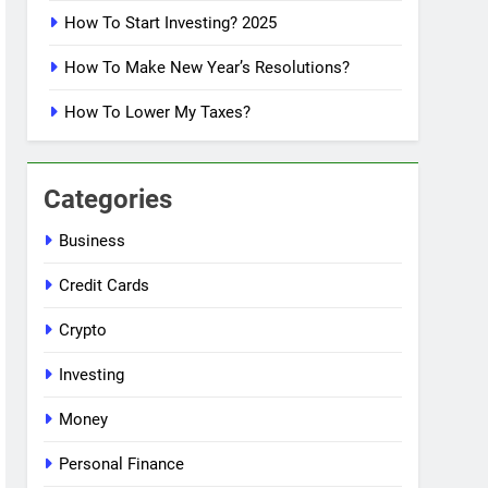
How To Start Investing? 2025
How To Make New Year’s Resolutions?
How To Lower My Taxes?
Categories
Business
Credit Cards
Crypto
Investing
Money
Personal Finance