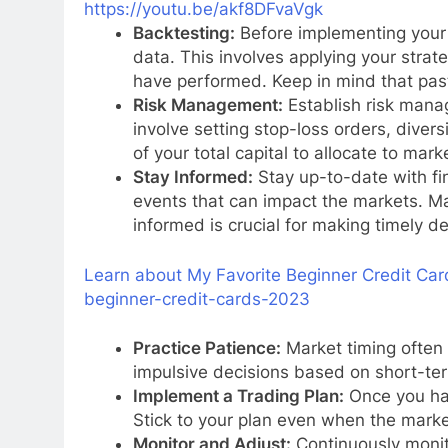
https://youtu.be/akf8DFvaVgk
Backtesting:
Before implementing your s
data. This involves applying your strat
have performed. Keep in mind that pas
Risk Management:
Establish risk manag
involve setting stop-loss orders, diver
of your total capital to allocate to mark
Stay Informed:
Stay up-to-date with fi
events that can impact the markets. M
informed is crucial for making timely de
Learn about My Favorite Beginner Credit Car
beginner-credit-cards-2023
Practice Patience:
Market timing often 
impulsive decisions based on short-t
Implement a Trading Plan:
Once you hav
Stick to your plan even when the marke
Monitor and Adjust:
Continuously monit