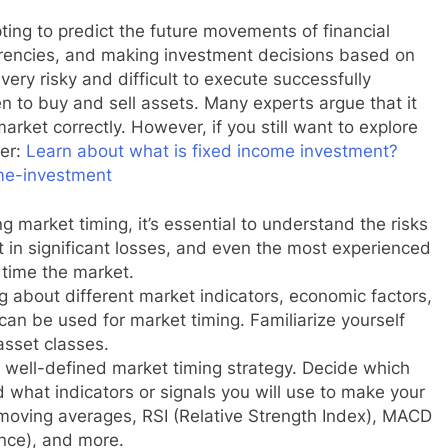
pting to predict the future movements of financial
rrencies, and making investment decisions based on
 very risky and difficult to execute successfully
n to buy and sell assets. Many experts argue that it
arket correctly. However, if you still want to explore
der:
Learn about what is fixed income investment?
ome-investment
 market timing, it’s essential to understand the risks
t in significant losses, and even the most experienced
 time the market.
ng about different market indicators, economic factors,
can be used for market timing. Familiarize yourself
asset classes.
 well-defined market timing strategy. Decide which
 what indicators or signals you will use to make your
moving averages, RSI (Relative Strength Index), MACD
nce), and more.