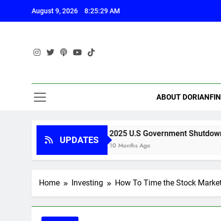
Skip
August 9, 2026
8:25:30 AM
to
content
ABOUT DORIANFI
e
2025 U.S Government Shutdown
UPDATES
10 Months Ago
Home
Investing
How To Time the Stock Marke