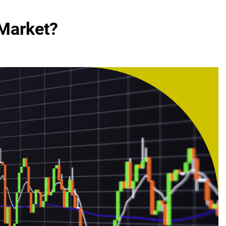
Market?