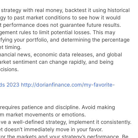
trategy with real money, backtest it using historical
egy to past market conditions to see how it would
t performance does not guarantee future results.
ement rules to limit potential losses. This may
sifying your portfolio, and determining the percentage
et timing.
nancial news, economic data releases, and global
arket sentiment can change rapidly, and being
cisions.
ds 2023 http://dorianfinance.com/my-favorite-
requires patience and discipline. Avoid making
erm market movements or emotions.
e a well-defined strategy, implement it consistently.
t doesn’t immediately move in your favor.
or the markets and your strategy’s performance. Be