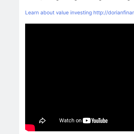
Learn about value investing http://dorianfi