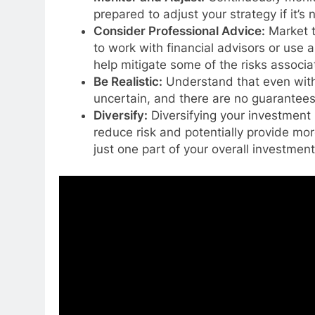
prepared to adjust your strategy if it’s
Consider Professional Advice:
Market t
to work with financial advisors or use
help mitigate some of the risks associa
Be Realistic:
Understand that even with 
uncertain, and there are no guarantees 
Diversify:
Diversifying your investment 
reduce risk and potentially provide mor
just one part of your overall investment