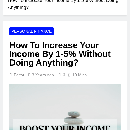
How To Increase Your Income By 1-5% Without Doing
Anything?
PERSONAL FINANCE
How To Increase Your
Income By 1-5% Without
Doing Anything?
3
Editor
3 Years Ago
10 Mins