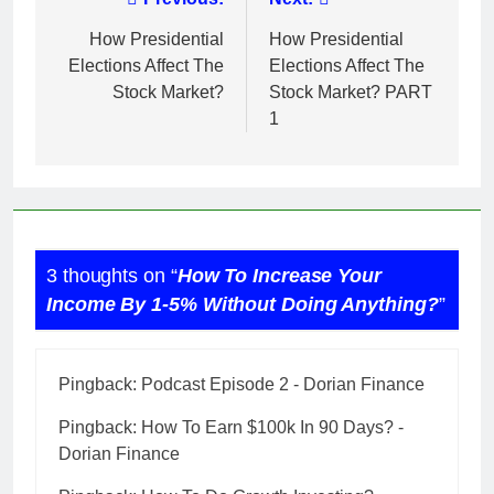
Post
navigation
How Presidential
How Presidential
Elections Affect The
Elections Affect The
Stock Market?
Stock Market? PART
1
3 thoughts on “
How To Increase Your
Income By 1-5% Without Doing Anything?
”
Pingback:
Podcast Episode 2 - Dorian Finance
Pingback:
How To Earn $100k In 90 Days? -
Dorian Finance