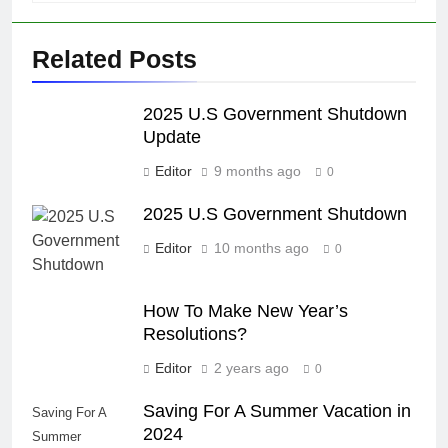
Related Posts
2025 U.S Government Shutdown
Update
Editor
9 months ago
0
2025 U.S Government Shutdown
Editor
10 months ago
0
How To Make New Year’s
Resolutions?
Editor
2 years ago
0
Saving For A Summer Vacation in
Saving For A
2024
Summer