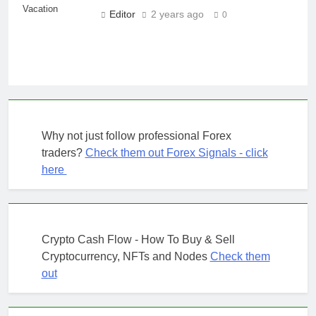
Vacation
Editor
2 years ago
0
Why not just follow professional Forex
traders?
Check them out Forex Signals - click
here
Crypto Cash Flow - How To Buy & Sell
Cryptocurrency, NFTs and Nodes
Check them
out