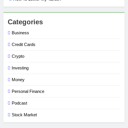
Categories
Business
Credit Cards
Crypto
Investing
Money
Personal Finance
Podcast
Stock Market