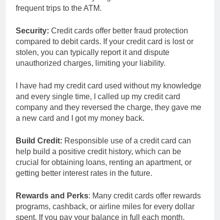
frequent trips to the ATM.
Security:
Credit cards offer better fraud protection
compared to debit cards. If your credit card is lost or
stolen, you can typically report it and dispute
unauthorized charges, limiting your liability.
I have had my credit card used without my knowledge
and every single time, I called up my credit card
company and they reversed the charge, they gave me
a new card and I got my money back.
Build Credit:
Responsible use of a credit card can
help build a positive credit history, which can be
crucial for obtaining loans, renting an apartment, or
getting better interest rates in the future.
Rewards and Perks
: Many credit cards offer rewards
programs, cashback, or airline miles for every dollar
spent. If you pay your balance in full each month,