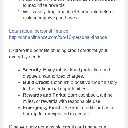
to maximize rewards.
Wait wisely: Implement a 48-hour rule before
making impulse purchases.
Learn about personal finance
http://dorianfinance.com/top-10-personal-finance
Explore the benefits of using credit cards for your
everyday needs:
Security
: Enjoy robust fraud protection and
dispute unauthorized charges.
Build Credit
: Establish a positive credit history
for better financial opportunities.
Rewards and Perks
: Earn cashback, airline
miles, or rewards with responsible use.
Emergency Fund
: Use your credit card as a
backup for unexpected expenses.
Discover how responsible credit card usage can