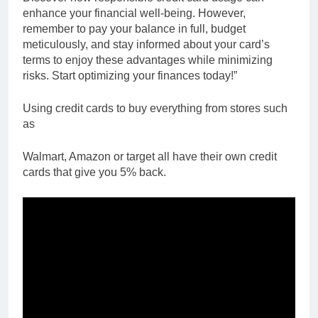
enhance your financial well-being. However,
remember to pay your balance in full, budget
meticulously, and stay informed about your card’s
terms to enjoy these advantages while minimizing
risks. Start optimizing your finances today!”
Using credit cards to buy everything from stores such
as
Walmart, Amazon or target all have their own credit
cards that give you 5% back.