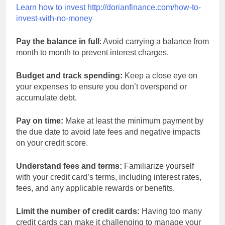
Learn how to invest http://dorianfinance.com/how-to-
invest-with-no-money
Pay the balance in full
: Avoid carrying a balance from
month to month to prevent interest charges.
Budget and track spending:
Keep a close eye on
your expenses to ensure you don’t overspend or
accumulate debt.
Pay on time:
Make at least the minimum payment by
the due date to avoid late fees and negative impacts
on your credit score.
Understand fees and terms:
Familiarize yourself
with your credit card’s terms, including interest rates,
fees, and any applicable rewards or benefits.
Limit the number of credit cards:
Having too many
credit cards can make it challenging to manage your