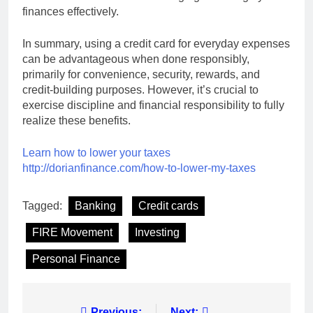
finances effectively.
In summary, using a credit card for everyday expenses
can be advantageous when done responsibly,
primarily for convenience, security, rewards, and
credit-building purposes. However, it’s crucial to
exercise discipline and financial responsibility to fully
realize these benefits.
Learn how to lower your taxes
http://dorianfinance.com/how-to-lower-my-taxes
Tagged:
Banking
Credit cards
FIRE Movement
Investing
Personal Finance
Previous:
Next: