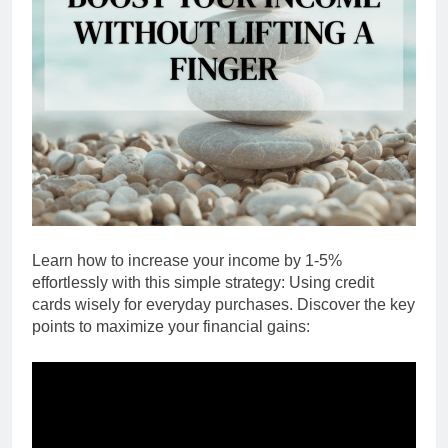
Learn how to increase your income by 1-5%
effortlessly with this simple strategy: Using credit
cards wisely for everyday purchases. Discover the key
points to maximize your financial gains: