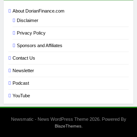
About DorianFinance.com
Disclaimer
Privacy Policy
Sponsors and Affiliates
Contact Us
Newsletter
Podcast
YouTube
Newsmatic - News WordPress Theme 2026. Powered By
.
BlazeThemes