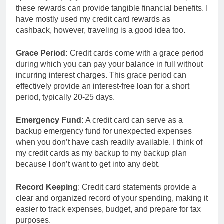
these rewards can provide tangible financial benefits. I
have mostly used my credit card rewards as
cashback, however, traveling is a good idea too.
Grace Period:
Credit cards come with a grace period
during which you can pay your balance in full without
incurring interest charges. This grace period can
effectively provide an interest-free loan for a short
period, typically 20-25 days.
Emergency Fund:
A credit card can serve as a
backup emergency fund for unexpected expenses
when you don’t have cash readily available. I think of
my credit cards as my backup to my backup plan
because I don’t want to get into any debt.
Record Keeping
: Credit card statements provide a
clear and organized record of your spending, making it
easier to track expenses, budget, and prepare for tax
purposes.