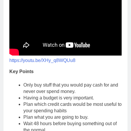
https://youtu.be/XHy_q8WQUu8
Key Points
Only buy stuff that you would pay cash for and
never over spend money.
Having a budget is very important.
Plan which credit cards would be most useful to
your spending habits
Plan what you are going to buy.
Wait 48 hours before buying something out of
the normal.