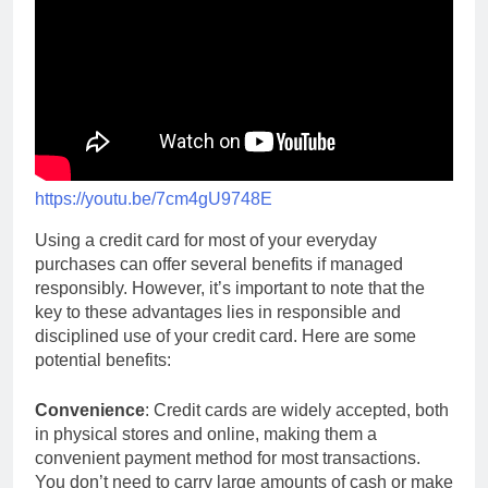
https://youtu.be/7cm4gU9748E
Using a credit card for most of your everyday
purchases can offer several benefits if managed
responsibly. However, it’s important to note that the
key to these advantages lies in responsible and
disciplined use of your credit card. Here are some
potential benefits:
Convenience
: Credit cards are widely accepted, both
in physical stores and online, making them a
convenient payment method for most transactions.
You don’t need to carry large amounts of cash or make