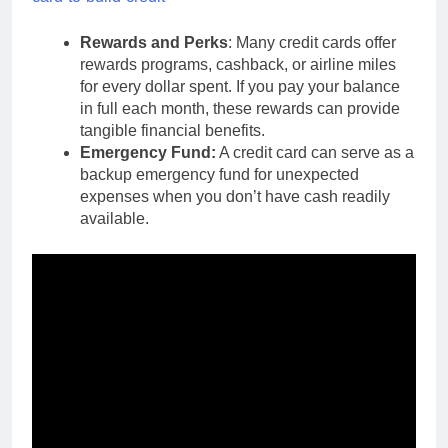
Rewards and Perks
: Many credit cards offer
rewards programs, cashback, or airline miles
for every dollar spent. If you pay your balance
in full each month, these rewards can provide
tangible financial benefits.
Emergency Fund:
A credit card can serve as a
backup emergency fund for unexpected
expenses when you don’t have cash readily
available.