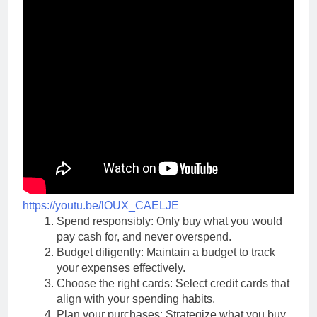
https://youtu.be/lOUX_CAELJE
Spend responsibly: Only buy what you would
pay cash for, and never overspend.
Budget diligently: Maintain a budget to track
your expenses effectively.
Choose the right cards: Select credit cards that
align with your spending habits.
Plan your purchases: Strategize what you buy