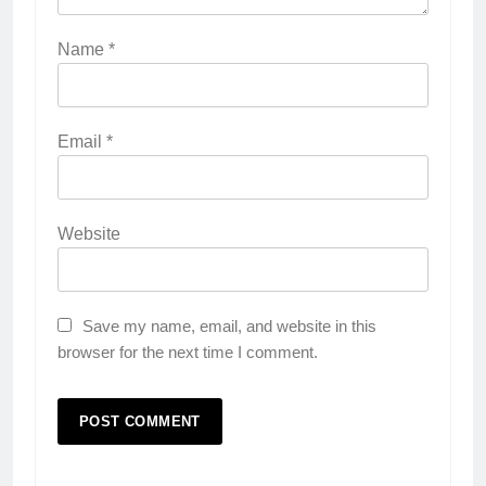
Name
*
Email
*
Website
Save my name, email, and website in this
browser for the next time I comment.