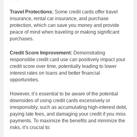
Travel Protections:
Some credit cards offer travel
insurance, rental car insurance, and purchase
protection, which can save you money and provide
peace of mind when traveling or making significant
purchases.
Credit Score Improvement:
Demonstrating
responsible credit card use can positively impact your
credit score over time, potentially leading to lower
interest rates on loans and better financial
opportunities.
However, it’s essential to be aware of the potential
downsides of using credit cards excessively or
irresponsibly, such as accumulating high-interest debt,
paying late fees, and damaging your credit if you miss
payments. To maximize the benefits and minimize the
risks, it’s crucial to: