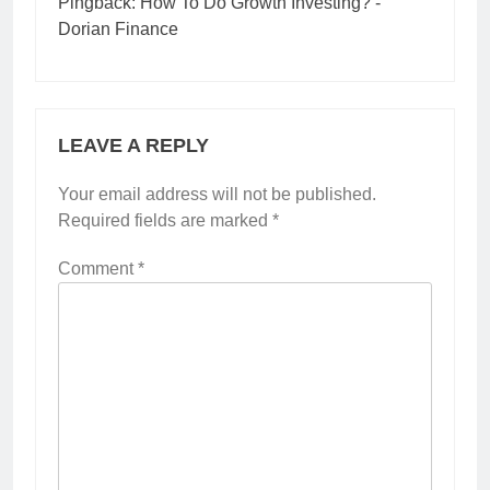
Pingback:
How To Do Growth Investing? -
Dorian Finance
LEAVE A REPLY
Your email address will not be published.
Required fields are marked
*
Comment
*