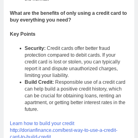
What are the benefits of only using a credit card to
buy everything you need?
Key Points
Security:
Credit cards offer better fraud
protection compared to debit cards. If your
credit card is lost or stolen, you can typically
report it and dispute unauthorized charges,
limiting your liability.
Build Credit:
Responsible use of a credit card
can help build a positive credit history, which
can be crucial for obtaining loans, renting an
apartment, or getting better interest rates in the
future.
Learn how to build your credit
http://dorianfinance.com/best-way-to-use-a-credit-
card-to-build-credit