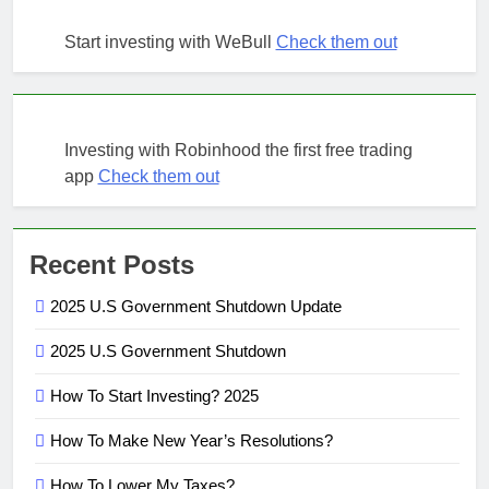
Start investing with WeBull
Check them out
Investing with Robinhood the first free trading
app
Check them out
Recent Posts
2025 U.S Government Shutdown Update
2025 U.S Government Shutdown
How To Start Investing? 2025
How To Make New Year’s Resolutions?
How To Lower My Taxes?