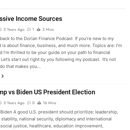
ssive Income Sources
2 Years Ago
1
2 Mins
ack to the Dorian Finance Podcast If you’re new to my
it is about finance, business, and much more. Topics are: I’m
 I’m thrilled to be your guide on your path to financial
Let’s start out right by you following my podcast. It’s not
 do that makes you…
mp vs Biden US President Election
3 Years Ago
0
16 Mins
Biden A good U.S. president should prioritize: leadership,
stability, national security, diplomacy and international
, social justice, healthcare, education improvement,