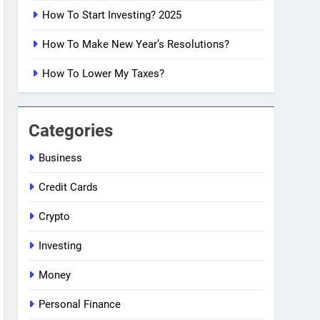
How To Start Investing? 2025
How To Make New Year’s Resolutions?
How To Lower My Taxes?
Categories
Business
Credit Cards
Crypto
Investing
Money
Personal Finance