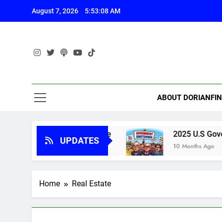
Skip
August 7, 2026
5:53:09 AM
to
content
ABOUT DORIANFI
rnment Shutdown Update
2025 U.S Governme
UPDATES
10 Months Ago
Home
Real Estate