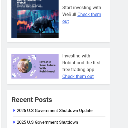
Start investing with
WeBull
Check them
out
Investing with
Robinhood the first
free trading app
Check them out
Recent Posts
2025 U.S Government Shutdown Update
2025 U.S Government Shutdown