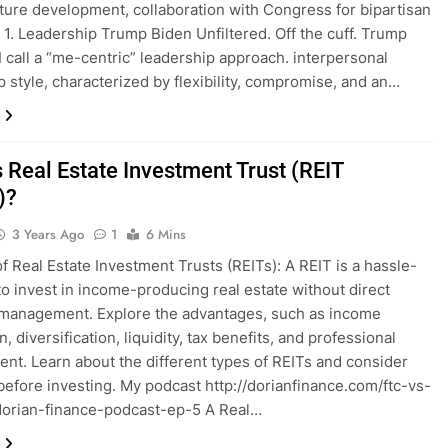
cture development, collaboration with Congress for bipartisan
. 1. Leadership Trump Biden Unfiltered. Off the cuff. Trump
I call a “me-centric” leadership approach. interpersonal
p style, characterized by flexibility, compromise, and an…
 Real Estate Investment Trust (REIT
)?
3 Years Ago
1
6 Mins
of Real Estate Investment Trusts (REITs): A REIT is a hassle-
to invest in income-producing real estate without direct
management. Explore the advantages, such as income
, diversification, liquidity, tax benefits, and professional
t. Learn about the different types of REITs and consider
 before investing. My podcast http://dorianfinance.com/ftc-vs-
orian-finance-podcast-ep-5 A Real…