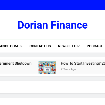
Dorian Finance
2
NANCE.COM
CONTACT US
NEWSLETTER
PODCAST
nt Shutdown
How To Start Investing? 2025
2 Years Ago