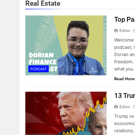
Real Estate
Top Pa
Editor
Welcome b
podcast, 
Dorian and
freedom. 
what you
PODCAST
Read More
13 Tru
Editor
Trump vs 
economic 
relations