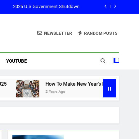
2025 U.S Government Shutdown
How To Start Investing? 2025
NEWSLETTER
RANDOM POSTS
How To Make New Year’s Resolutions?
025 U.S Government Shutdown Update
YOUTUBE
2025 U.S Government Shutdown
How To Start Investing? 2025
How To Make New Year’s Resolutions?
How To Make New Year’s Resolutions?
2 Years Ago