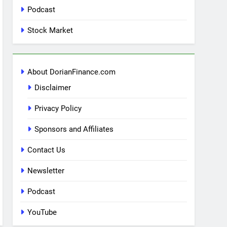
Podcast
Stock Market
About DorianFinance.com
Disclaimer
Privacy Policy
Sponsors and Affiliates
Contact Us
Newsletter
Podcast
YouTube