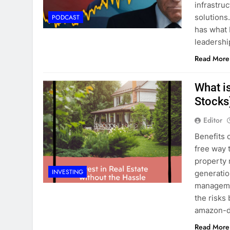
infrastru
solutions
PODCAST
has what 
leadershi
Read More
What is
Stocks
Editor
Benefits 
free way 
property 
INVESTING
generation
managemen
the risks
amazon-d
Read More