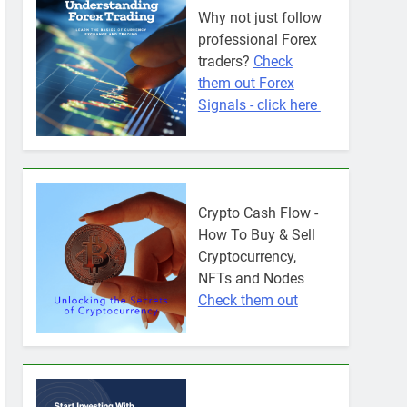
Why not just follow
professional Forex
traders?
Check
them out Forex
Signals - click here
Crypto Cash Flow -
How To Buy & Sell
Cryptocurrency,
NFTs and Nodes
Check them out